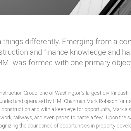
things differently. Emerging from a c
struction and finance knowledge and h
HMI was formed with one primary object
struction Group, one of Washington’s largest civil/industri
unded and operated by HMI Chairman Mark Robison for nea
in construction and with a keen eye for opportunity, Mark a
 work, railways, and even paper, to name a few. Upon the sa
ognizing the abundance of opportunities in property deve