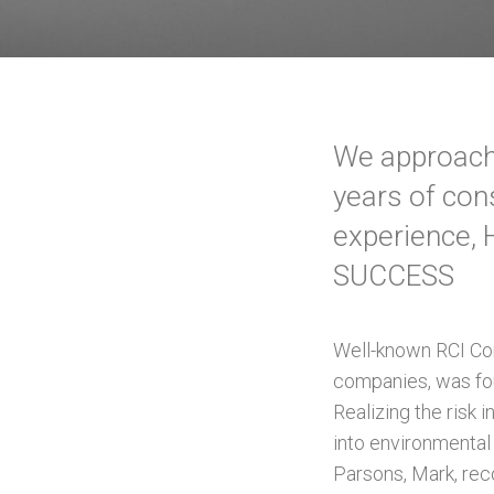
We approach 
years of con
experience, 
SUCCESS
Well-known RCI Con
companies, was fo
Realizing the risk 
into environmental
Parsons, Mark, rec