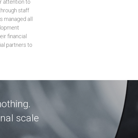
 attention to
through staff
as managed all
elopment
ir financial
al partners to
nothing.
onal scale