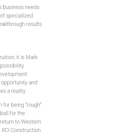
’s business needs.
of specialized
eakthrough results.
ition, it is Mark.
possibility
 development
s opportunity and
s a reality.
 for being “rough”
ball for the
 return to Western
e RCI Construction