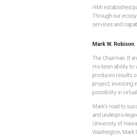
HMI established pa
Through our ecosy
services and capab
Mark W. Robison
,
The Chairman. If an
His keen ability to
produces results o
project, investing 
possibility in virt
Mark’s road to suc
and underprivileged
University of Hawa
Washington, Mark l