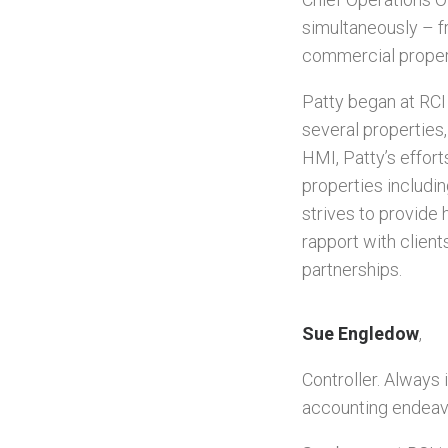
simultaneously – f
commercial propert
Patty began at RCI
several properties
HMI, Patty’s effor
properties includin
strives to provide 
rapport with clients
partnerships.
Sue Engledow
,
Controller. Always 
accounting endeav