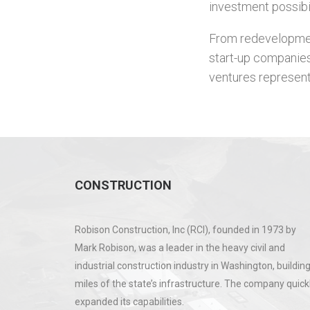
investment possibi
From redevelopment
start-up companies
ventures represent
CONSTRUCTION
Robison Construction, Inc (RCI), founded in 1973 by
Mark Robison, was a leader in the heavy civil and
industrial construction industry in Washington, buildin
miles of the state’s infrastructure. The company quick
expanded its capabilities.