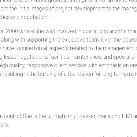
rom the initial stages of project development to the mana
ies and negotiation.
 in 2000 where she was involved in operations and the m
, along with supporting the executive team. Over the cours
ts have focused on all aspects related to the management 
g lease negotiations, facilities maintenance, and special pr
high quality, responsive client service with emphasis on cr
 resulting in the building of a foundation for long-term, mut
in control, Sue is the ultimate multi-tasker, managing HMI an
ors.