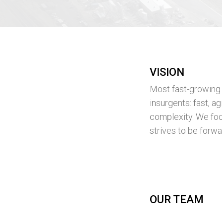
VISION
Most fast-growing c
insurgents: fast, 
complexity. We foc
strives to be forwar
OUR TEAM