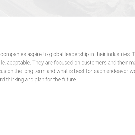
ompanies aspire to global leadership in their industries. T
agile, adaptable. They are focused on customers and their m
us on the long term and what is best for each endeavor w
d thinking and plan for the future.