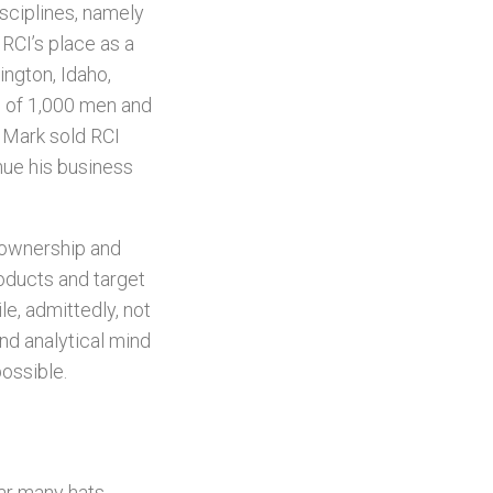
isciplines, namely
 RCI’s place as a
ngton, Idaho,
s of 1,000 men and
 Mark sold RCI
nue his business
h ownership and
roducts and target
e, admittedly, not
nd analytical mind
ossible.
ear many hats