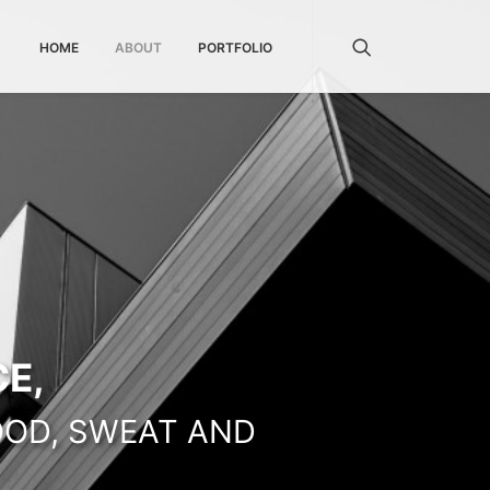
HOME
ABOUT
PORTFOLIO
E,
OOD, SWEAT AND