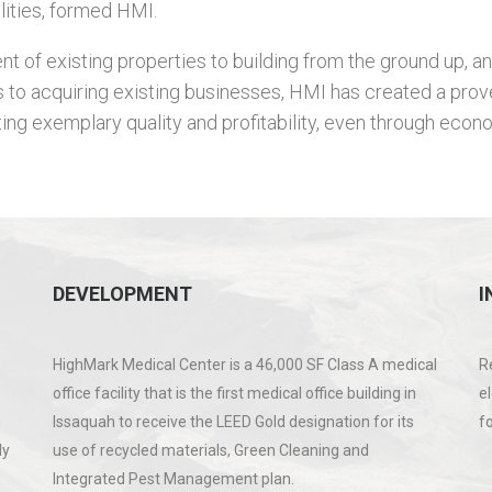
lities, formed HMI.
 of existing properties to building from the ground up, an
 to acquiring existing businesses, HMI has created a prov
ing exemplary quality and profitability, even through econ
DEVELOPMENT
I
HighMark Medical Center is a 46,000 SF Class A medical
R
office facility that is the first medical office building in
e
g
Issaquah to receive the LEED Gold designation for its
f
ly
use of recycled materials, Green Cleaning and
Integrated Pest Management plan.