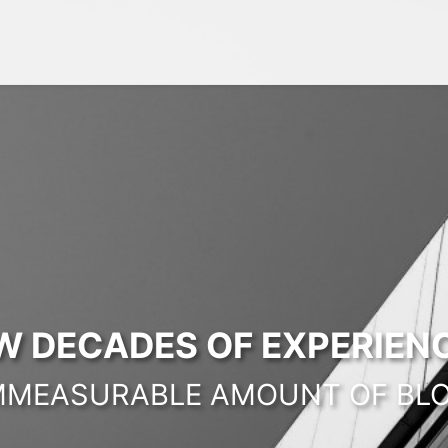
W DECADES OF EXPERIENC
MMEASURABLE AMOUNT OF BL