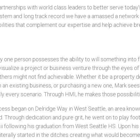
rtnerships with world class leaders to better serve today
stem and long track record we have a amassed a network 
ilities that complement our expertise and help achieve br
y one person possesses the ability to will something into fru
 visualize a project or business venture through the eyes of 
thers might not find achievable. Whether it be a property
in an existing business, or purchasing a new one, Mark see
ually every scenario. Through HMI, he makes those possibilitie
cess began on Delridge Way in West Seattle, an area known
. Through dedication and pure grit, he went on to play foot
ii following his graduation from West Seattle HS. Upon his
iterally started in the ditches creating what would becom