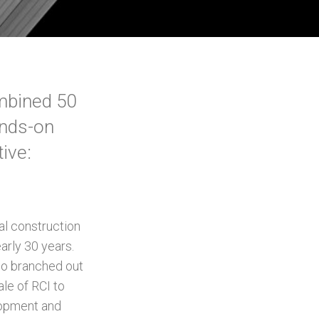
ombined 50
ands-on
ive:
al construction
rly 30 years.
lso branched out
le of RCI to
lopment and