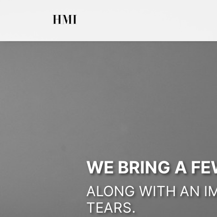
WE BRING A FE
ALONG WITH AN I
TEARS.