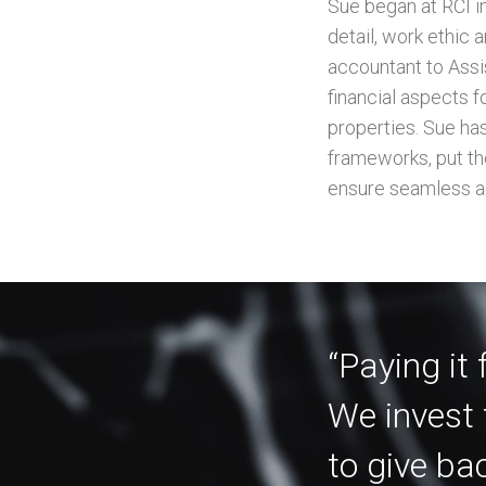
Sue began at RCI i
detail, work ethic 
accountant to Assi
financial aspects 
properties. Sue ha
frameworks, put the
ensure seamless a
“Paying it
We invest 
to give ba