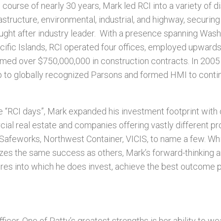
course of nearly 30 years, Mark led RCI into a variety of d
rastructure, environmental, industrial, and highway, securing
ght after industry leader.
With a presence spanning Washi
cific Islands, RCI operated four offices, employed upward
ed over $750,000,000 in construction contracts. In 2005
 to globally recognized Parsons and formed HMI to conti
he “RCI days”, Mark expanded his investment footprint wit
cial real estate and companies offering vastly different p
 Safeworks, Northwest Container, VICIS, to name a few. Whil
izes the same success as others, Mark’s forward-thinking a
ures into which he does invest, achieve the best outcome p
ficer. One of Patty’s greatest strengths is her ability to w