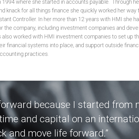
n 1994 where she started in accounts payable.
Through her
and knack for all things finance she quickly worked her way 
stant Controller. In her more than 12 years with HMI she h
for the company, including investment companies and dev
s also worked with HMI investment companies to set up the
ir financial systems into place, and support outside financi
ccounting practices.
 forward because I started from 
time and capital on an internati
ck and move life forward.”