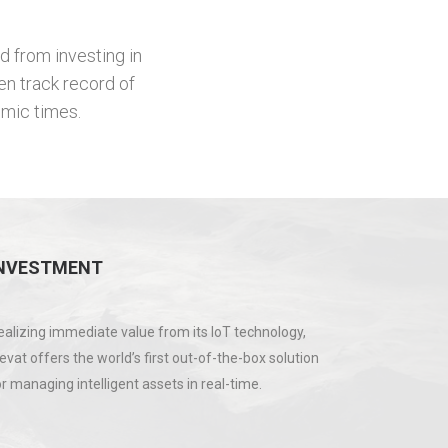
d from investing in
en track record of
omic times.
NVESTMENT
ealizing immediate value from its IoT technology,
levat offers the world’s first out-of-the-box solution
or managing intelligent assets in real-time.