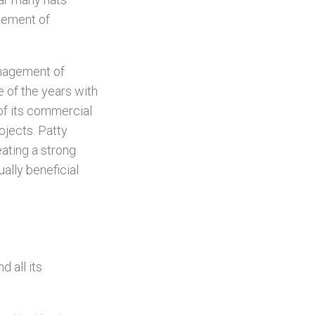
gement of
anagement of
e of the years with
of its commercial
ojects. Patty
eating a strong
ually beneficial
d all its