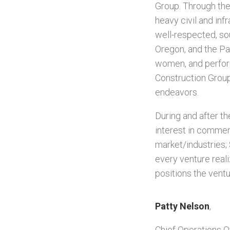
Group. Through the 
heavy civil and inf
well-respected, sou
Oregon, and the Pa
women, and perform
Construction Group
endeavors.
During and after t
interest in commer
market/industries;
every venture real
positions the vent
Patty Nelson
,
Chief Operations Of