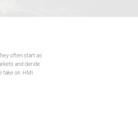
hey often start as
arkets and deride
e take on. HMI