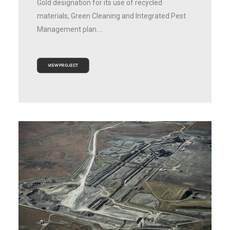
Gold designation for its use of recycled
materials, Green Cleaning and Integrated Pest
Management plan.…