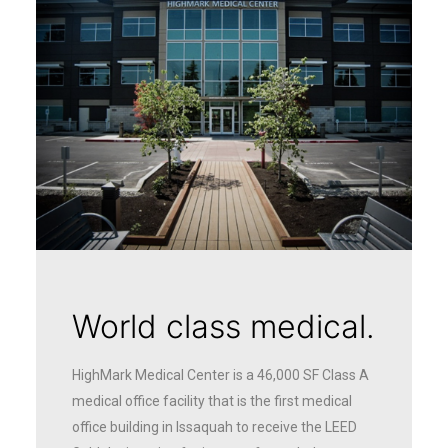
World class medical.
HighMark Medical Center is a 46,000 SF Class A
medical office facility that is the first medical
office building in Issaquah to receive the LEED