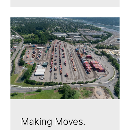
Making Moves.