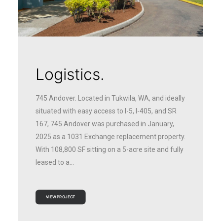
Logistics.
745 Andover. Located in Tukwila, WA, and ideally
situated with easy access to I-5, I-405, and SR
167, 745 Andover was purchased in January,
2025 as a 1031 Exchange replacement property.
With 108,800 SF sitting on a 5-acre site and fully
leased to a…