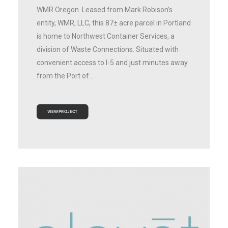
WMR Oregon. Leased from Mark Robison’s
entity, WMR, LLC, this 87± acre parcel in Portland
is home to Northwest Container Services, a
division of Waste Connections. Situated with
convenient access to I-5 and just minutes away
from the Port of…