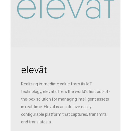
elevāt
Realizing immediate value from its IoT
technology, elevat offers the world’s first out-of-
the-box solution for managing intelligent assets
in real-time. Elevat is an intuitive easily
configurable platform that captures, transmits
and translates a…