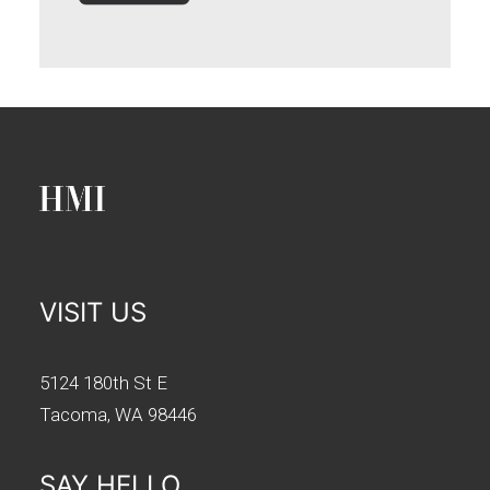
VISIT US
5124 180th St E
Tacoma, WA 98446
SAY HELLO