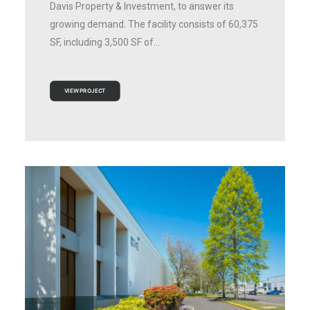
Davis Property & Investment, to answer its
growing demand. The facility consists of 60,375
SF, including 3,500 SF of…