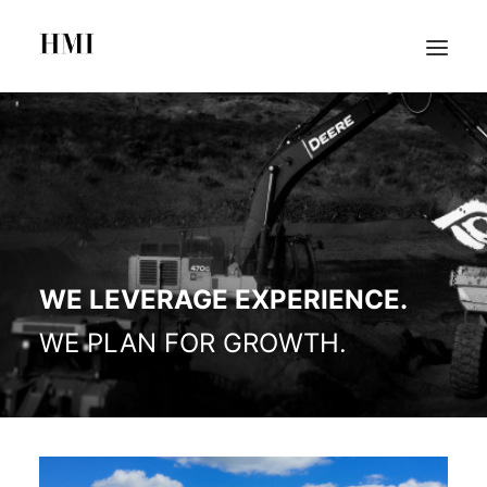
HOME
ABOUT
PORTFOLIO
SEARCH
WE LEVERAGE EXPERIENCE.
WE PLAN FOR GROWTH.