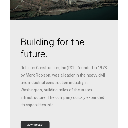
Building for the
future.
Robison Construction, Inc (RCI), founded in 1973
by Mark Robison, was a leader in the heavy civil
and industrial construction industry in
Washington, building miles of the states
infrastructure. The company quickly expanded
its capabilities into…