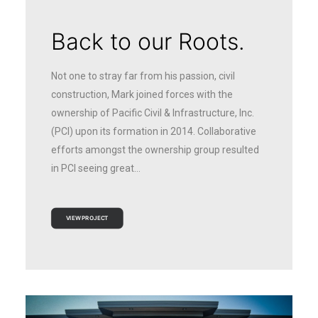
Back to our Roots.
Not one to stray far from his passion, civil
construction, Mark joined forces with the
ownership of Pacific Civil & Infrastructure, Inc.
(PCI) upon its formation in 2014. Collaborative
efforts amongst the ownership group resulted
in PCI seeing great…