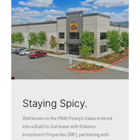
Staying Spicy.
Well known in the PNW, Penny’s Salsa entered
into a Build to Suit lease with Robison
Investment Properties (RIP), partnering with